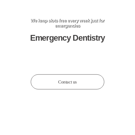
We keep slots free every week just for
emergencies
Emergency Dentistry
Book an Appointment
Contact us