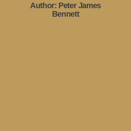
Author:
Peter James
Bennett