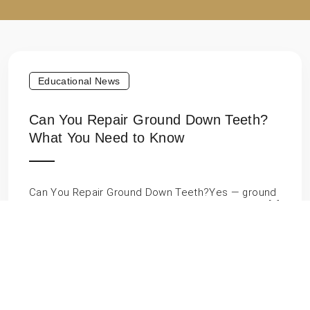
Educational News
Can You Repair Ground Down Teeth?
What You Need to Know
Can You Repair Ground Down Teeth?Yes — ground
down teeth can absolutely be repaired. Whether […]
Educational