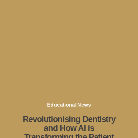
Educational
,
News
Revolutionising Dentistry
and How AI is
Transforming the Patient