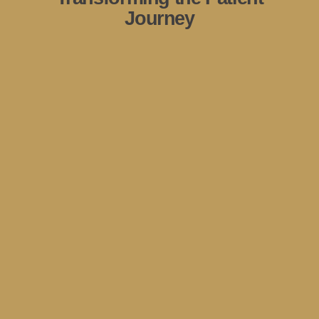
Journey