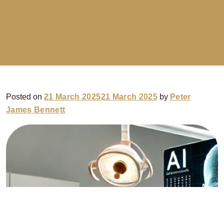
Posted on
21 March 2025
21 March 2025
by
Peter
James Bennett