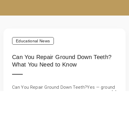
Educational News
Can You Repair Ground Down Teeth?
What You Need to Know
Can You Repair Ground Down Teeth?Yes — ground
down teeth can absolutely be repaired. Whether […]
Educational News