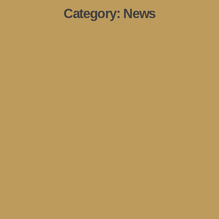
Category:
News