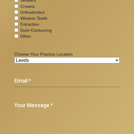
Veneers
Crowns
Orthodontics
Wisdom Teeth
Extraction
Gum Contouring
Other
Choose Your Practice Location
(Required)
Email
(Required)
Your
Message
*