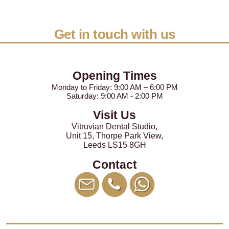
Get in touch with us
Opening Times
Monday to Friday: 9:00 AM – 6:00 PM
Saturday: 9:00 AM - 2:00 PM
Visit Us
Vitruvian Dental Studio
,
Unit 15, Thorpe Park View
,
Leeds
LS15 8GH
Contact