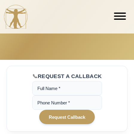
REQUEST A CALLBACK
(Required)
Name
(Required)
Phone
Number