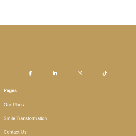
Pages
Our Plans
Smile Transformation
Contact Us