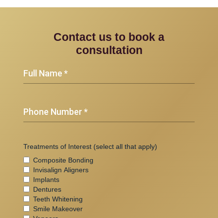
Contact us to book a
consultation
(Required)
Full
Name
(Required)
Phone
Number
Treatments of Interest (select all that apply)
Composite Bonding
Invisalign Aligners
Implants
Dentures
Teeth Whitening
Smile Makeover