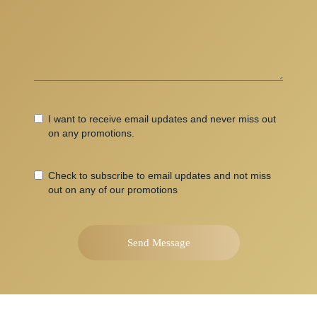
Accept
I want to receive email updates and never miss out
Terms
on any promotions.
email
Check to subscribe to email updates and not miss
updates
out on any of our promotions