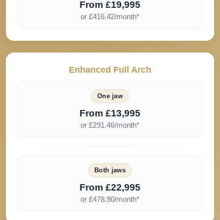
From £19,995
or £416.42/month*
Enhanced Full Arch
One jaw
From £13,995
or £291.46/month*
Both jaws
From £22,995
or £478.90/month*