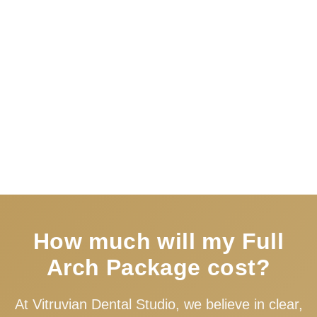
Book Free Consultation
How much will my Full
Arch Package cost?
At Vitruvian Dental Studio, we believe in clear,