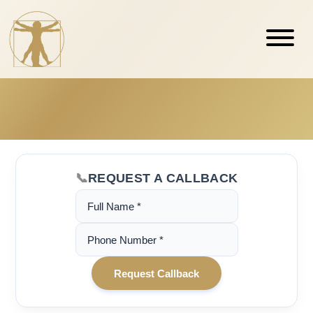
REQUEST A CALLBACK
(Required)
Name
(Required)
Phone
Number