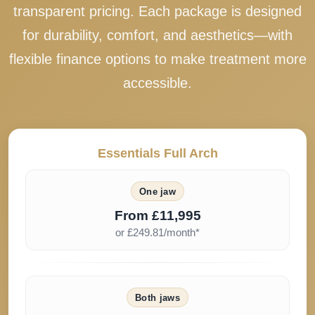
transparent pricing. Each package is designed
for durability, comfort, and aesthetics—with
flexible finance options to make treatment more
accessible.
Essentials Full Arch
One jaw
From £11,995
or £249.81/month*
Both jaws