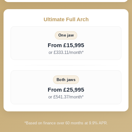
Ultimate Full Arch
One jaw
From £15,995
or £333.11/month*
Both jaws
From £25,995
or £541.37/month*
*Based on finance over 60 months at 9.9% APR.