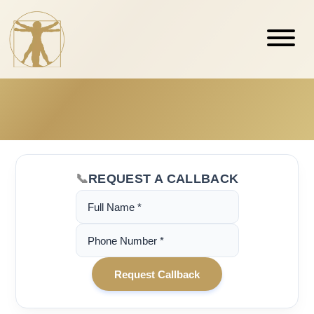
REQUEST A CALLBACK
(Required)
Name
(Required)
Phone
Number